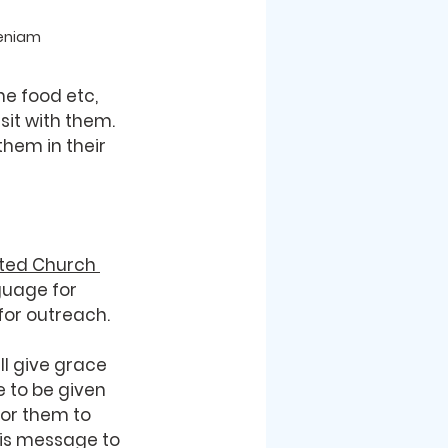
Beniam
e food etc, 
it with them. 
hem in their 
ted Church 
guage for 
for outreach. 
ll give grace 
e to be given 
or them to 
is message to 