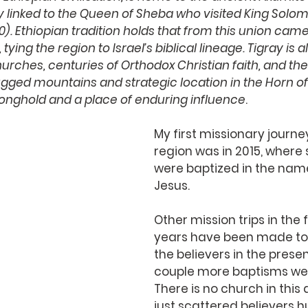
ly linked to the Queen of Sheba who visited King Solom
0). Ethiopian tradition holds that from this union came 
 tying the region to Israel’s biblical lineage. Tigray is
hurches, centuries of Orthodox Christian faith, and th
 rugged mountains and strategic location in the Horn o
stronghold and a place of enduring influence
.
My first missionary journey
region was in 2015, where 
were baptized in the name
Jesus. 
Other mission trips in the 
years have been made to
the believers in the presen
couple more baptisms we
There is no church in this 
just scattered believers h