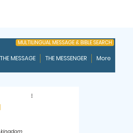
MULTILINGUAL MESSAGE & BIBLE SEARCH
THE MESSAGE
THE MESSENGER
More
a
e kingdom 