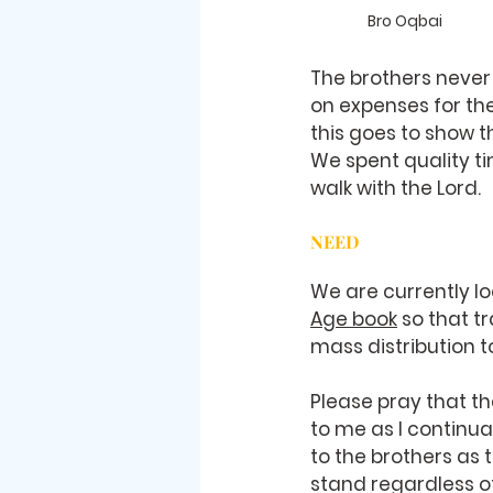
Bro Oqbai
The brothers never
on expenses for the
this goes to show t
We spent quality ti
walk with the Lord. 
NEED
We are currently lo
Age book
 so that t
mass distribution t
Please pray that the
to me as I continual
to the brothers as
stand regardless o