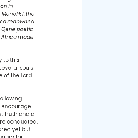
on in 
Menelik I, the 
 also renowned 
e Qene poetic 
f Africa made 
 to this 
several souls 
 of the Lord 
following 
 encourage 
t truth and a 
re conducted. 
area yet but 
ungry for 