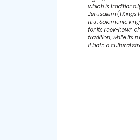
which is traditional
Jerusalem (1 Kings 1
first Solomonic king,
for its rock-hewn c
tradition, while its
it both a cultural 