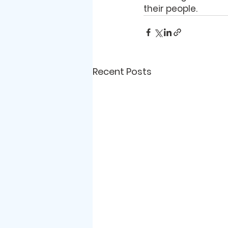
their people. 
Recent Posts