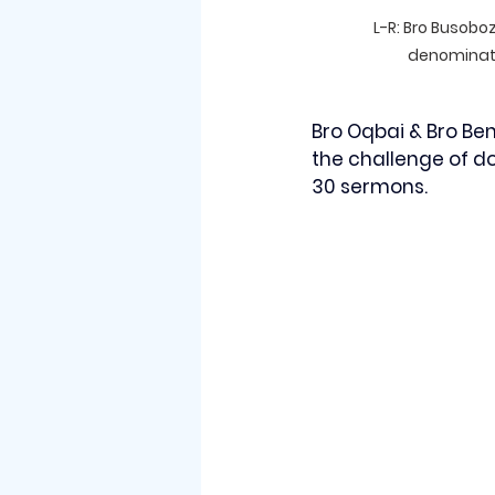
L-R: Bro Busoboz
denominati
Bro Oqbai & Bro Be
the challenge of d
30 sermons. 