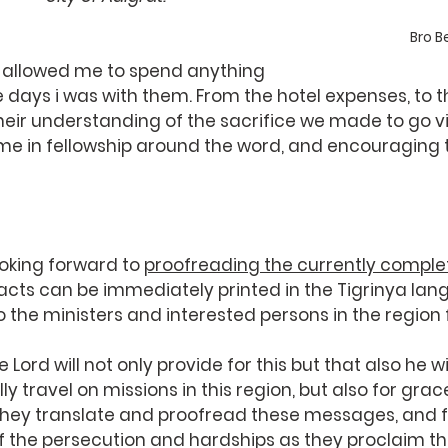
Bro 
 allowed me to spend anything 
 days i was with them. From the hotel expenses, to th
heir understanding of the sacrifice we made to go vis
me in fellowship around the word, and encouraging t
oking forward to 
proofreading the currently comple
racts can be immediately printed in the Tigrinya lan
o the ministers and interested persons in the region 
 Lord will not only provide for this but that also he wi
ly travel on missions in this region, but also for grac
 they translate and proofread these messages, and f
f the persecution and hardships as they proclaim th