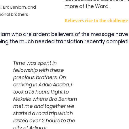
more of the Word. 
i, Bro Beniam, and 
onal brothers
Believers rise to the challenge
niam who are ardent believers of the message have 
oing the much needed translation recently completin
Time was spent in 
fellowship with these 
precious brothers. On 
arriving in Addis Ababa, i 
took a 1.5 hours flight to 
Mekelle where Bro Beniam 
met me and together we 
started a road trip which 
lasted over 2 hours to the 
city of Adigrat.