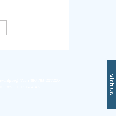
assa Missions
ate
Visit Us
owship.org
| Tel: +256 755 097000
Friday: 10 PM - 4 AM