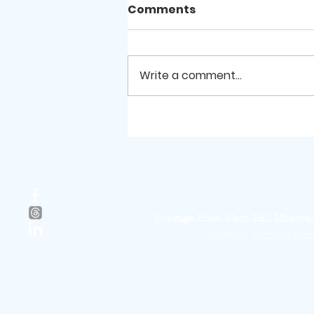
Comments
Write a comment...
Reflecting on His
Marvellous works
Prestige Hotel Main Hall Mbalw
Service Times:
Sund