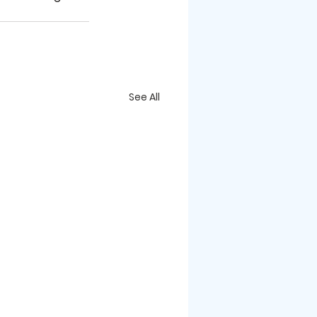
See All