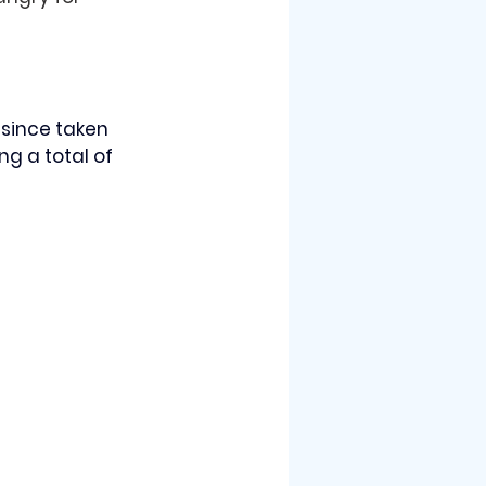
since taken 
g a total of 