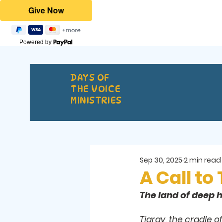
Powered by
DAYS OF
THE VOICE
MINISTRIES
Sep 30, 2025
2 min read
A Call to
The land of deep h
Tigray, the cradle o