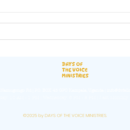
They were scattered
Haw
abroad
Upd
DAYS OF
THE VOICE
MINISTRIES
a, Namugongo Rd | P.O. BOX 43 GPO Kampala, Uganda |
info@dvfell
ay: 10 AM - 1 PM | Wednesday: 6 PM - 8 PM | Last Monthly 
©2025 by DAYS OF THE VOICE MINISTRIES.