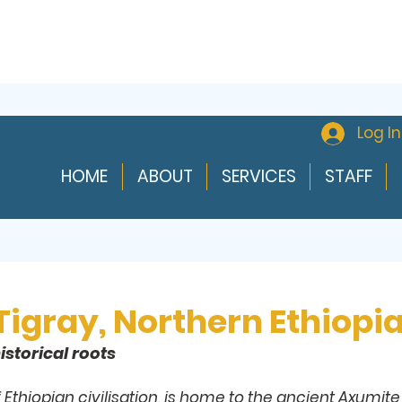
Log In
HOME
ABOUT
SERVICES
STAFF
 Tigray, Northern Ethiopi
istorical roots
f Ethiopian civilisation, is home to the ancient Axumit