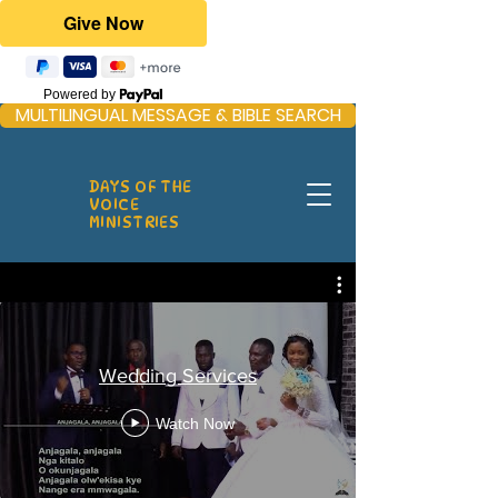
Powered by
MULTILINGUAL MESSAGE & BIBLE SEARCH
DAYS OF THE
VOICE
MINISTRIES
Wedding Services
Watch Now