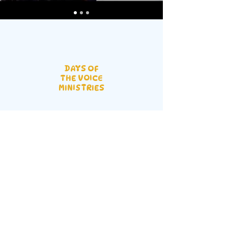
DAYS OF
THE VOICE
MINISTRIES
Prestige Hotel Main Hall Mbalwa,
Namugongo Rd | P.O. BOX 43 GPO
Kampala, Uganda |
info@dvfellowship.org
| Tel:
+256 755
097000
Service Times:
Sunday: 10 AM - 1 PM |
Wednesday: 6 PM - 8 PM | Last Monthly
Friday: 10 PM - 4 AM