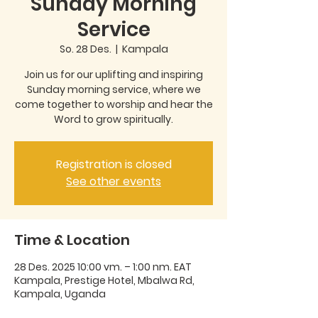
Sunday Morning
Service
So. 28 Des.
  |  
Kampala
Join us for our uplifting and inspiring
Sunday morning service, where we
come together to worship and hear the
Word to grow spiritually.
Registration is closed
See other events
Time & Location
28 Des. 2025 10:00 vm. – 1:00 nm. EAT
Kampala, Prestige Hotel, Mbalwa Rd,
Kampala, Uganda