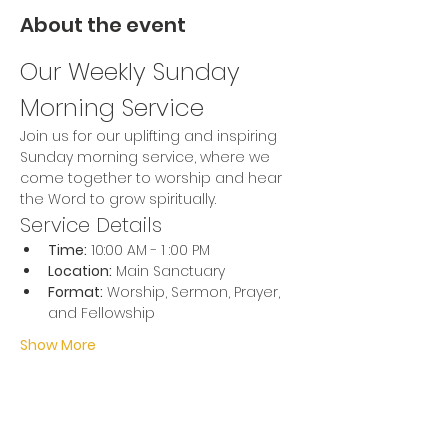
About the event
Our Weekly Sunday 
Morning Service
Join us for our uplifting and inspiring 
Sunday morning service, where we 
come together to worship and hear 
the Word to grow spiritually.
Service Details
Time:
 10:00 AM - 1 :00 PM
Location:
 Main Sanctuary
Format:
 Worship, Sermon, Prayer, 
and Fellowship
Show More