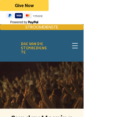
Powered by
STROOMDIENSTE
DAE VAN DIE
STEMBEDIENS
TE