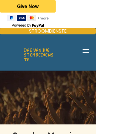
Powered by
STROOMDIENSTE
DAE VAN DIE
STEMBEDIENS
TE