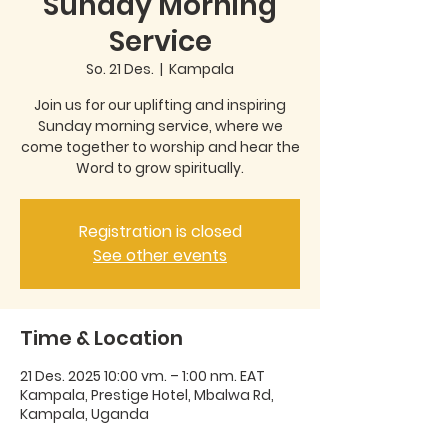
Sunday Morning
Service
So. 21 Des.
  |  
Kampala
Join us for our uplifting and inspiring
Sunday morning service, where we
come together to worship and hear the
Word to grow spiritually.
Registration is closed
See other events
Time & Location
21 Des. 2025 10:00 vm. – 1:00 nm. EAT
Kampala, Prestige Hotel, Mbalwa Rd,
Kampala, Uganda