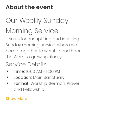
About the event
Our Weekly Sunday 
Morning Service
Join us for our uplifting and inspiring 
Sunday morning service, where we 
come together to worship and hear 
the Word to grow spiritually.
Service Details
Time:
 10:00 AM - 1 :00 PM
Location:
 Main Sanctuary
Format:
 Worship, Sermon, Prayer, 
and Fellowship
Show More