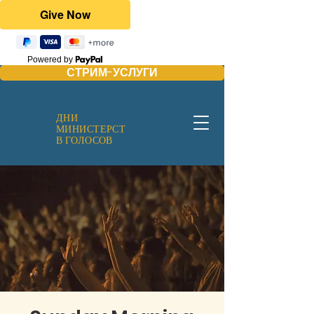
Powered by
СТРИМ-УСЛУГИ
ДНИ
МИНИСТЕРСТ
В ГОЛОСОВ