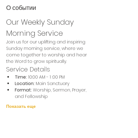
О событии
Our Weekly Sunday 
Morning Service
Join us for our uplifting and inspiring 
Sunday morning service, where we 
come together to worship and hear 
the Word to grow spiritually.
Service Details
Time:
 10:00 AM - 1 :00 PM
Location:
 Main Sanctuary
Format:
 Worship, Sermon, Prayer, 
and Fellowship
Показать еще