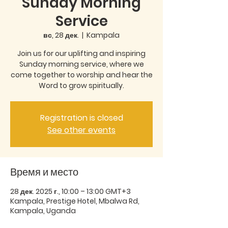
Sunday Morning
Service
вс, 28 дек.
  |  
Kampala
Join us for our uplifting and inspiring
Sunday morning service, where we
come together to worship and hear the
Word to grow spiritually.
Registration is closed
See other events
Время и место
28 дек. 2025 г., 10:00 – 13:00 GMT+3
Kampala, Prestige Hotel, Mbalwa Rd,
Kampala, Uganda