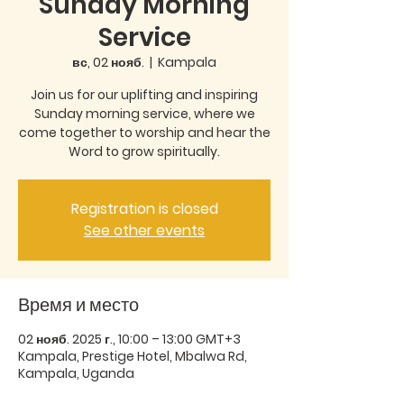
Sunday Morning
Service
вс, 02 нояб.
  |  
Kampala
Join us for our uplifting and inspiring
Sunday morning service, where we
come together to worship and hear the
Word to grow spiritually.
Registration is closed
See other events
Время и место
02 нояб. 2025 г., 10:00 – 13:00 GMT+3
Kampala, Prestige Hotel, Mbalwa Rd,
Kampala, Uganda