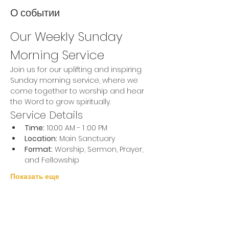
О событии
Our Weekly Sunday 
Morning Service
Join us for our uplifting and inspiring 
Sunday morning service, where we 
come together to worship and hear 
the Word to grow spiritually.
Service Details
Time:
 10:00 AM - 1 :00 PM
Location:
 Main Sanctuary
Format:
 Worship, Sermon, Prayer, 
and Fellowship
Показать еще