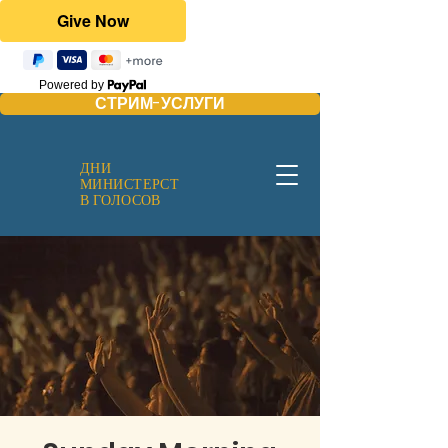
Powered by
СТРИМ-УСЛУГИ
ДНИ
МИНИСТЕРСТ
В ГОЛОСОВ