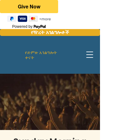
Powered by
የዥረት አገልግሎቶች
የድምጽ አገልግሎት
ቀናት