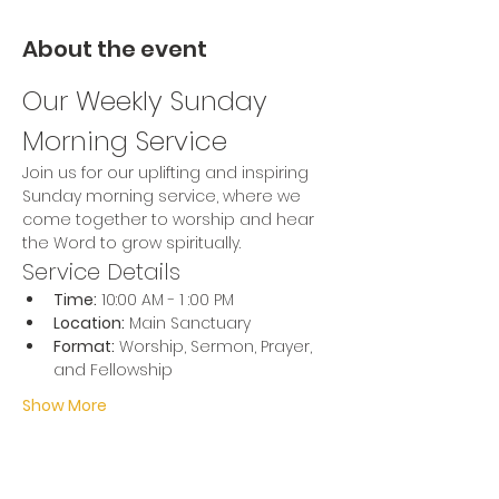
About the event
Our Weekly Sunday 
Morning Service
Join us for our uplifting and inspiring 
Sunday morning service, where we 
come together to worship and hear 
the Word to grow spiritually.
Service Details
Time:
 10:00 AM - 1 :00 PM
Location:
 Main Sanctuary
Format:
 Worship, Sermon, Prayer, 
and Fellowship
Show More