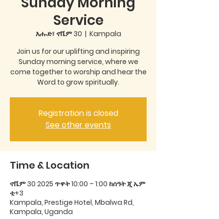
Sunday Morning
Service
እሑድ፣ ኖቬም 30
  |  
Kampala
Join us for our uplifting and inspiring
Sunday morning service, where we
come together to worship and hear the
Word to grow spiritually.
Registration is closed
See other events
Time & Location
ኖቬም 30 2025 ጥዋት 10:00 – 1:00 ከሰዓት ጂ ኤም
ቲ+3
Kampala, Prestige Hotel, Mbalwa Rd,
Kampala, Uganda